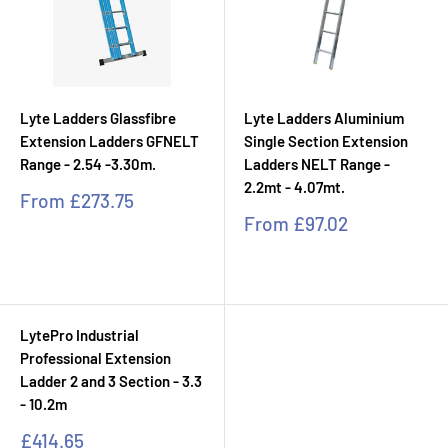
Lyte Ladders Glassfibre
Lyte Ladders Aluminium
Extension Ladders GFNELT
Single Section Extension
Range - 2.54 -3.30m.
Ladders NELT Range -
2.2mt - 4.07mt.
Sale
From
£273.75
price
Sale
From
£97.02
price
LytePro Industrial
Professional Extension
Ladder 2 and 3 Section - 3.3
- 10.2m
Sale
£414.65