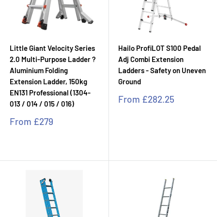
Little Giant Velocity Series
Hailo ProfiLOT S100 Pedal
2.0 Multi-Purpose Ladder ?
Adj Combi Extension
Aluminium Folding
Ladders - Safety on Uneven
Extension Ladder, 150kg
Ground
EN131 Professional (1304-
Sale
From
£282.25
013 / 014 / 015 / 016)
price
Sale
From
£279
price