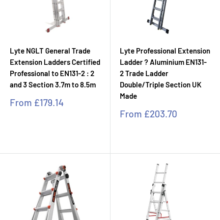
Lyte NGLT General Trade
Lyte Professional Extension
Extension Ladders Certified
Ladder ? Aluminium EN131-
Professional to EN131-2 : 2
2 Trade Ladder
and 3 Section 3.7m to 8.5m
Double/Triple Section UK
Made
Sale
From
£179.14
price
Sale
From
£203.70
price