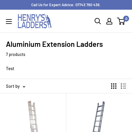
Skip
Call Us for Expert Advice: 07743 790 436.
to
0
content
Aluminium Extension Ladders
7 products
Test
Sort by