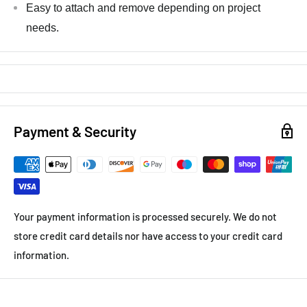
Easy to attach and remove depending on project
needs.
Payment & Security
Your payment information is processed securely. We do not
store credit card details nor have access to your credit card
information.