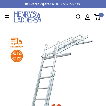
Skip
Call Us for Expert Advice: 07743 790 436.
to
0
content