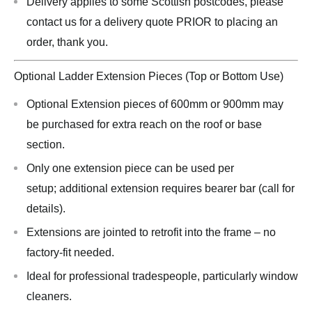
Delivery applies to some Scottish postcodes, please
contact us for a delivery quote PRIOR to placing an
order, thank you.
Optional Ladder Extension Pieces (Top or Bottom Use)
Optional Extension pieces of 600mm or 900mm may
be purchased for extra reach on the roof or base
section.
Only one extension piece can be used per
setup; additional extension requires bearer bar (call for
details).
Extensions are jointed to retrofit into the frame – no
factory-fit needed.
Ideal for professional tradespeople, particularly window
cleaners.