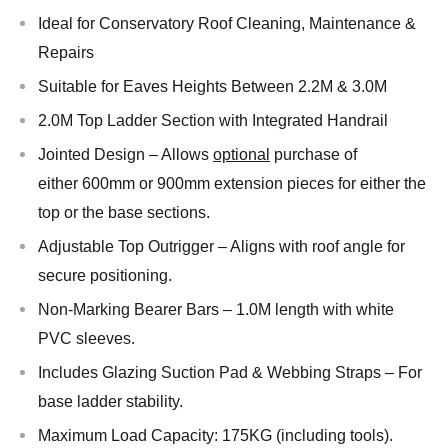
Ideal for Conservatory Roof Cleaning, Maintenance &
Repairs
Suitable for Eaves Heights Between 2.2M & 3.0M
2.0M Top Ladder Section with Integrated Handrail
Jointed Design – Allows
optional
purchase of
either 600mm or 900mm extension pieces for either the
top or the base sections.
Adjustable Top Outrigger – Aligns with roof angle for
secure positioning.
Non-Marking Bearer Bars – 1.0M length with white
PVC sleeves.
Includes Glazing Suction Pad & Webbing Straps – For
base ladder stability.
Maximum Load Capacity: 175KG (including tools).