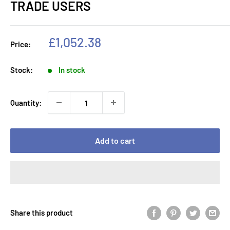
TRADE USERS
Sale
£1,052.38
Price:
price
Stock:
In stock
Quantity:
Add to cart
Share this product