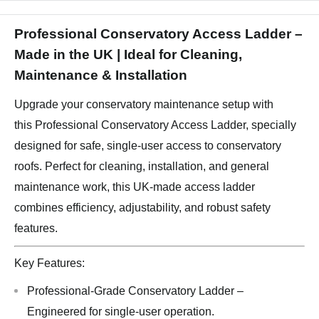
Professional Conservatory Access Ladder –
Made in the UK | Ideal for Cleaning,
Maintenance & Installation
Upgrade your conservatory maintenance setup with
this Professional Conservatory Access Ladder, specially
designed for safe, single-user access to conservatory
roofs. Perfect for cleaning, installation, and general
maintenance work, this UK-made access ladder
combines efficiency, adjustability, and robust safety
features.
Key Features:
Professional-Grade Conservatory Ladder –
Engineered for single-user operation.