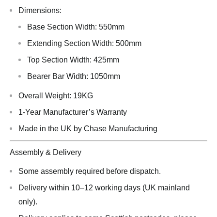
Dimensions:
Base Section Width: 550mm
Extending Section Width: 500mm
Top Section Width: 425mm
Bearer Bar Width: 1050mm
Overall Weight: 19KG
1-Year Manufacturer’s Warranty
Made in the UK by Chase Manufacturing
Assembly & Delivery
Some assembly required before dispatch.
Delivery within 10–12 working days (UK mainland
only).