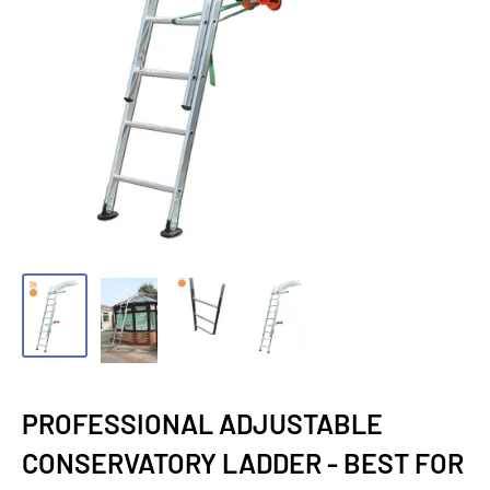
PROFESSIONAL ADJUSTABLE
CONSERVATORY LADDER - BEST FOR