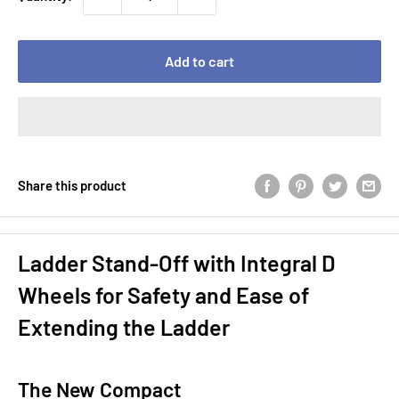
Add to cart
Share this product
Ladder Stand-Off with Integral D
Wheels for Safety and Ease of
Extending the Ladder
The New Compact