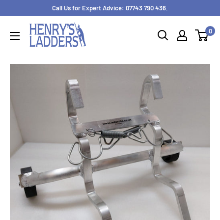
Skip
Call Us for Expert Advice: 07743 790 436.
to
0
content