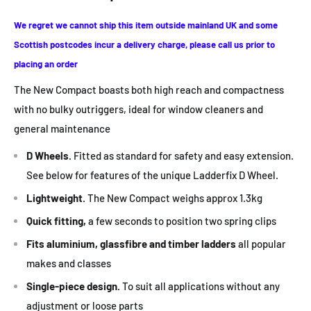
We regret we cannot ship this item outside mainland UK
and some
Scottish postcodes incur a delivery charge, please call us prior to
placing an order
The New Compact boasts both high reach and compactness
with no bulky outriggers, ideal for window cleaners and
general maintenance
D Wheels.
Fitted as standard for safety and easy extension.
See below for features of the unique Ladderfix D Wheel.
Lightweight.
The New Compact weighs approx 1.3kg
Quick fitting,
a few seconds to position two spring clips
Fits aluminium, glassfibre and timber ladders
all popular
makes and classes
Single-piece design.
To suit all applications without any
adjustment or loose parts