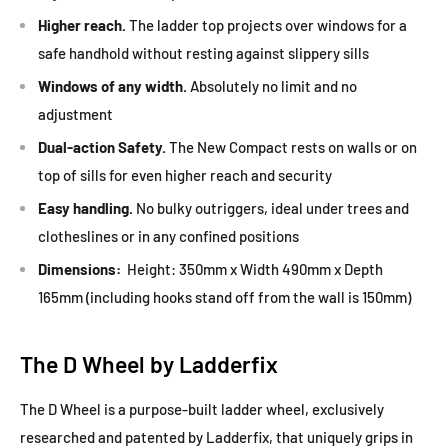
Higher reach.
The ladder top projects over windows for a
safe handhold without resting against slippery sills
Windows of any width.
Absolutely no limit and no
adjustment
Dual-action Safety.
The New Compact rests on walls or on
top of sills for even higher reach and security
Easy handling.
No bulky outriggers, ideal under trees and
clotheslines or in any confined positions
Dimensions:
Height: 350mm x Width 490mm x Depth
165mm (including hooks stand off from the wall is 150mm)
The D Wheel by Ladderfix
The D Wheel is a purpose-built ladder wheel, exclusively
researched and patented by Ladderfix, that uniquely grips in