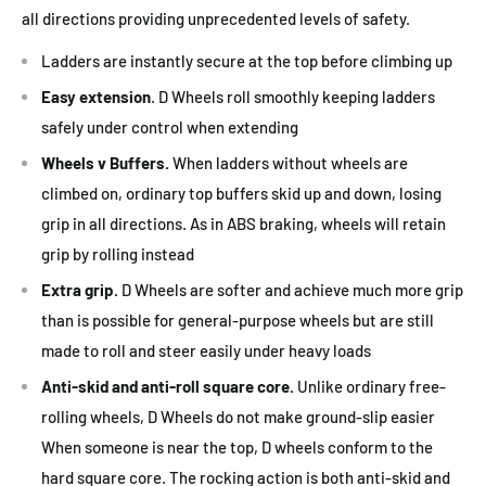
all directions providing unprecedented levels of safety.
Ladders are instantly secure at the top before climbing up
Easy extension
. D Wheels roll smoothly keeping ladders
safely under control when extending
Wheels v Buffers.
When ladders without wheels are
climbed on, ordinary top buffers skid up and down, losing
grip in all directions. As in ABS braking, wheels will retain
grip by rolling instead
Extra grip.
D Wheels are softer and achieve much more grip
than is possible for general-purpose wheels but are still
made to roll and steer easily under heavy loads
Anti-skid and anti-roll square core.
Unlike ordinary free-
rolling wheels, D Wheels do not make ground-slip easier
When someone is near the top, D wheels conform to the
hard square core. The rocking action is both anti-skid and