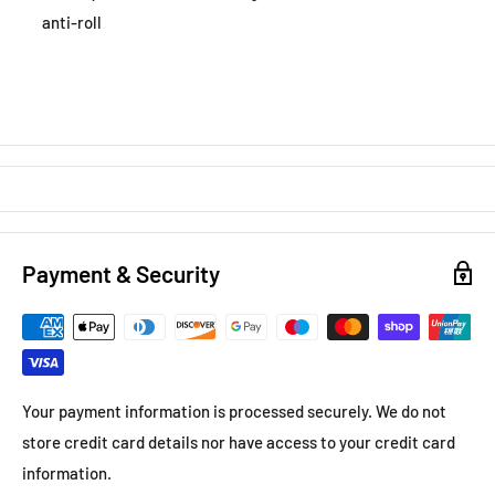
anti-roll
Payment & Security
Your payment information is processed securely. We do not
store credit card details nor have access to your credit card
information.