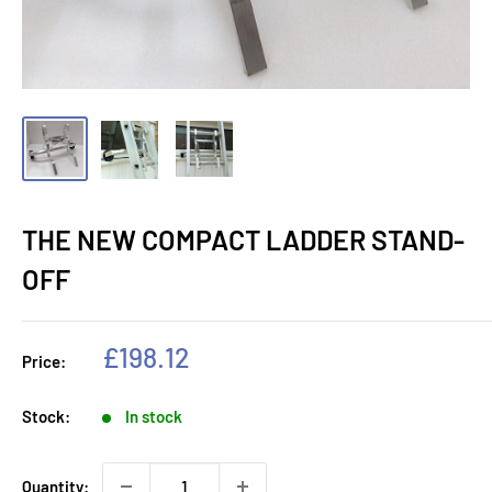
THE NEW COMPACT LADDER STAND-
OFF
Sale
£198.12
Price:
price
Stock:
In stock
Quantity: