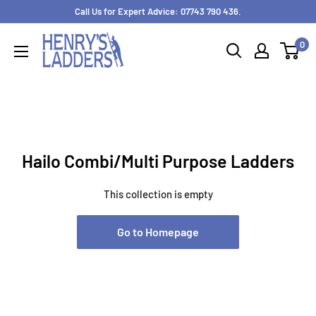
Skip
Call Us for Expert Advice: 07743 790 436.
to
0
content
Hailo Combi/Multi Purpose Ladders
This collection is empty
Go to Homepage