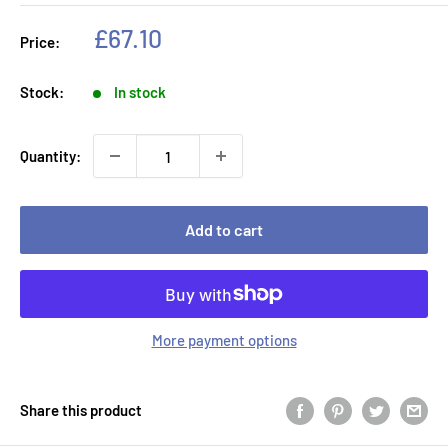
Sale
£67.10
Price:
price
Stock:
In stock
Quantity:
Add to cart
More payment options
Share this product