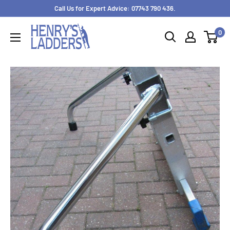
Skip
Call Us for Expert Advice: 07743 790 436.
to
0
content