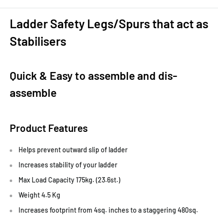
Ladder Safety Legs/Spurs that act as
Stabilisers
Quick & Easy to assemble and dis-
assemble
Product Features
Helps prevent outward slip of ladder
Increases stability of your ladder
Max Load Capacity 175kg. (23.6st.)
Weight 4.5 Kg
Increases footprint from 4sq. inches to a staggering 480sq.