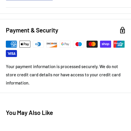
Payment & Security
Your payment information is processed securely. We do not
store credit card details nor have access to your credit card
information.
You May Also Like