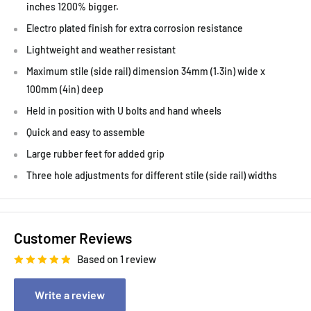
inches 1200% bigger.
Electro plated finish for extra corrosion resistance
Lightweight and weather resistant
Maximum stile (side rail) dimension 34mm (1.3in) wide x
100mm (4in) deep
Held in position with U bolts and hand wheels
Quick and easy to assemble
Large rubber feet for added grip
Three hole adjustments for different stile (side rail) widths
Customer Reviews
Based on 1 review
Write a review