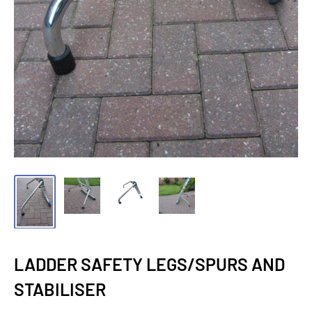
LADDER SAFETY LEGS/SPURS AND
STABILISER