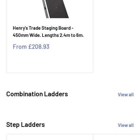
Henry's Trade Staging Board -
450mm Wide. Lengths 2.4m to 6m.
Sale
From
£208.93
price
Combination Ladders
View all
Step Ladders
View all