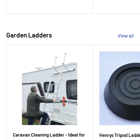
Garden Ladders
View all
Caravan Cleaning Ladder - Ideal for
Henrys Tripod Ladd