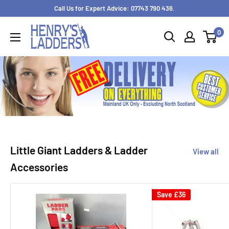
Skip
Call Us for Expert Advice: 07743 790 436.
to
0
content
Little Giant Ladders & Ladder
View all
Accessories
Save
£36