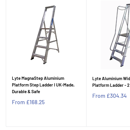
Lyte MagnaStep Aluminium
Lyte Aluminium Wi
Platform Step Ladder I UK-Made,
Platform Ladder - 2
Durable & Safe
Sale
From
£304.34
price
Sale
From
£168.25
price