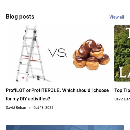
Blog posts
View all
ProfiLOT or ProfiTEROLE: Which should I choose
Top Ti
for my DIY activities?
David Be
David Behan
Oct 19, 2022