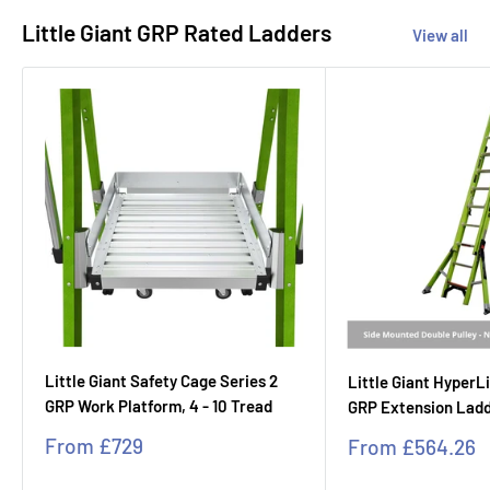
Little Giant GRP Rated Ladders
View all
Little Giant Safety Cage Series 2
Little Giant Hyper
GRP Work Platform, 4 - 10 Tread
GRP Extension Ladde
Sale
From
£729
Sale
From
£564.26
price
price