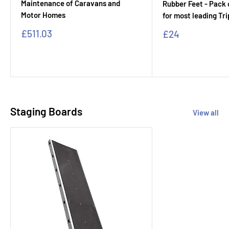
Maintenance of Caravans and
Rubber Feet - Pack o
Motor Homes
for most leading Tr
Sale
£511.03
Sale
£24
price
price
Staging Boards
View all