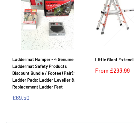
Laddermat Hamper - 4 Genuine
Little Giant Extend
Laddermat Safety Products
Sale
From
£293.99
Discount Bundle / Footee (Pair);
price
Ladder Pads; Ladder Leveller &
Replacement Ladder Feet
Sale
£69.50
price