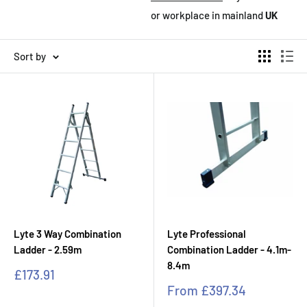
or workplace in mainland
UK
Sort by
Lyte 3 Way Combination
Lyte Professional
Ladder - 2.59m
Combination Ladder - 4.1m-
8.4m
Sale
£173.91
price
Sale
From
£397.34
price