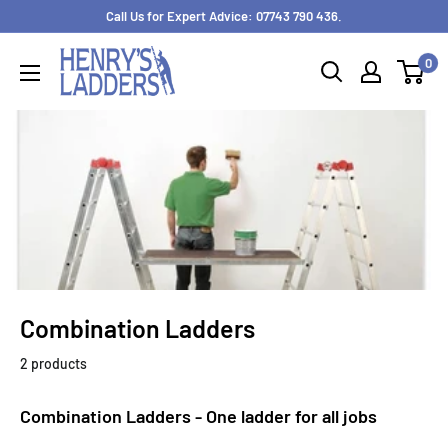
Skip
Call Us for Expert Advice: 07743 790 436.
to
0
content
Combination Ladders
2 products
Combination Ladders - One ladder for all jobs