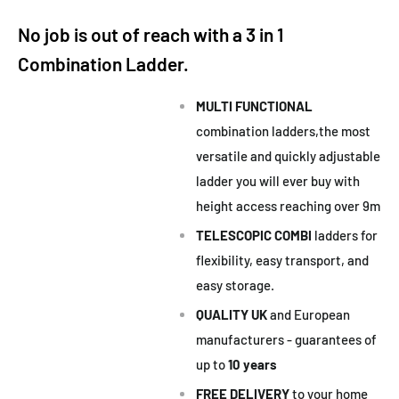
No job is out of reach with a 3 in 1
Combination Ladder.
MULTI FUNCTIONAL
combination ladders,the most
versatile and quickly adjustable
ladder you will ever buy with
height access reaching over 9m
TELESCOPIC COMBI
ladders for
flexibility, easy transport, and
easy storage.
QUALITY UK
and European
manufacturers - guarantees of
up to
10 years
FREE
DELIVERY
to your home