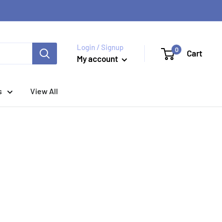
Login / Signup
0
Cart
My account
s
View All