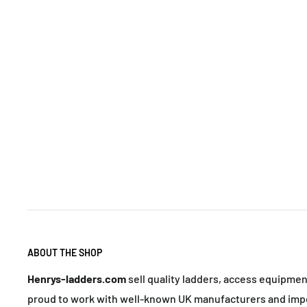
ABOUT THE SHOP
Henrys-ladders.com
sell quality ladders, access equipme
proud to work with well-known UK manufacturers and impo