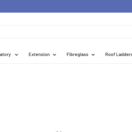
atory
Extension
Fibreglass
Roof Ladder