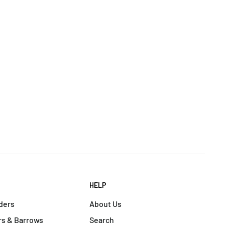
HELP
ders
About Us
s & Barrows
Search