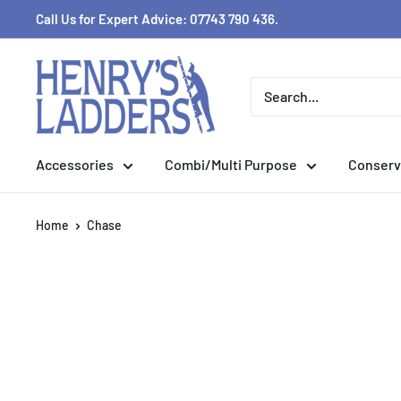
Skip
Call Us for Expert Advice: 07743 790 436.
to
content
Accessories
Combi/Multi Purpose
Conserv
Home
Chase