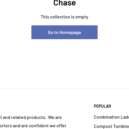
Chase
This collection is empty
Go to Homepage
POPULAR
Combination Lad
nt and related products. We are
rters and are confident we offer
Compost Tumbler