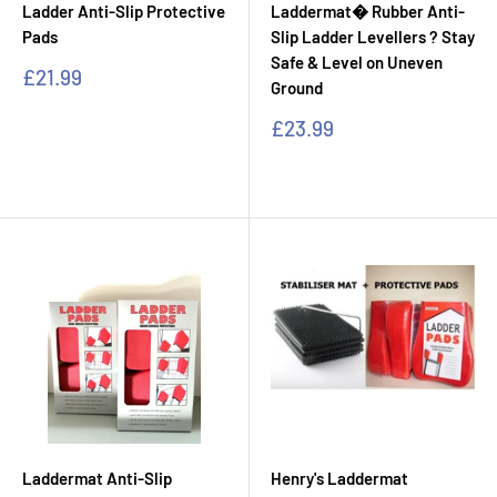
Ladder Anti-Slip Protective
Laddermat� Rubber Anti-
Pads
Slip Ladder Levellers ? Stay
Safe & Level on Uneven
Sale
£21.99
Ground
price
Sale
£23.99
price
Laddermat Anti-Slip
Henry's Laddermat