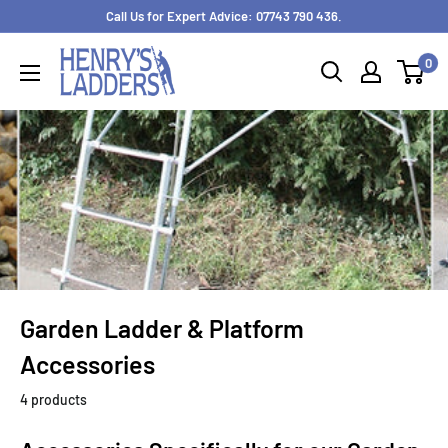
Skip
Call Us for Expert Advice: 07743 790 436.
to
0
content
Garden Ladder & Platform
Accessories
4 products