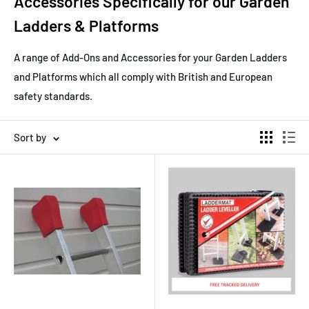
Accessories Specifically for our Garden
Ladders & Platforms
A range of Add-Ons and Accessories for your Garden Ladders
and Platforms which all comply with British and European
safety standards.
Sort by