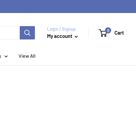
Login / Signup
0
Cart
My account
s
View All