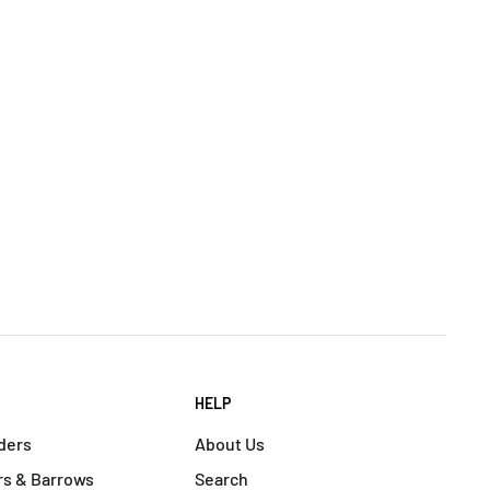
HELP
ders
About Us
s & Barrows
Search