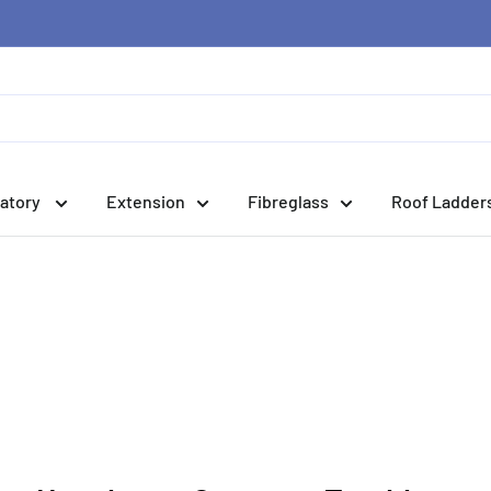
atory
Extension
Fibreglass
Roof Ladder