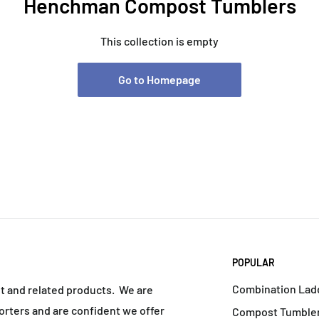
Henchman Compost Tumblers
This collection is empty
Go to Homepage
POPULAR
Combination Lad
nt and related products. We are
rters and are confident we offer
Compost Tumbler