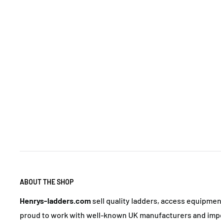
ABOUT THE SHOP
Henrys-ladders.com
sell quality ladders, access equipme
proud to work with well-known UK manufacturers and impo