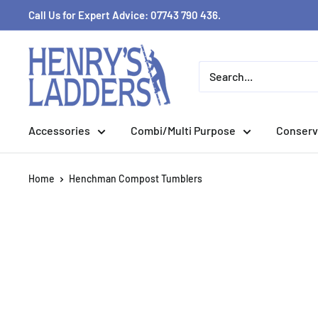
Skip
Call Us for Expert Advice: 07743 790 436.
to
content
Accessories
Combi/Multi Purpose
Conserv
Home
Henchman Compost Tumblers