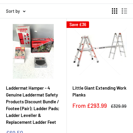
Sort by
Save
£36
Laddermat Hamper - 4
Little Giant Extending Work
Genuine Laddermat Safety
Planks
Products Discount Bundle /
Sale
From
£293.99
Regular
£329.99
Footee (Pair); Ladder Pads;
price
price
Ladder Leveller &
Replacement Ladder Feet
Sale
£69.50