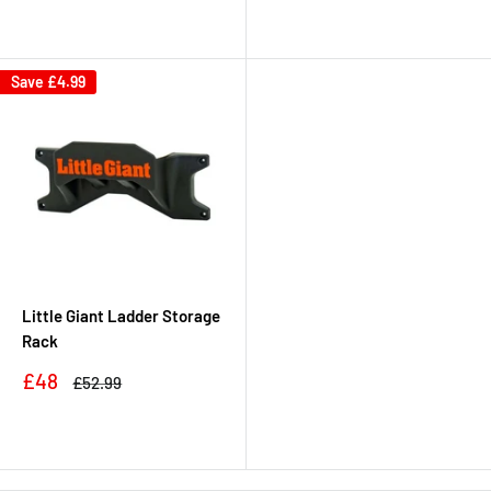
Save
£4.99
Little Giant Ladder Storage
Rack
Sale
£48
Regular
£52.99
price
price