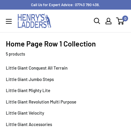
Skip
Call Us for Expert Advice: 07743 790 436.
to
0
content
Home Page Row 1 Collection
5 products
Little Giant Conquest All Terrain
Little Giant Jumbo Steps
Little Giant Mighty Lite
Little Giant Revolution Multi Purpose
Little Giant Velocity
Little Giant Accessories