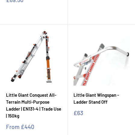
price
Little Giant Conquest All-
Little Giant Wingspan -
Terrain Multi-Purpose
Ladder Stand Off
Ladder | EN131-4 | Trade Use
Sale
£63
| 150kg
price
Sale
From
£440
price