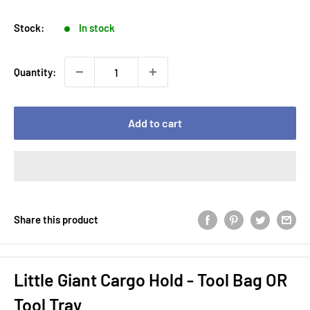
price
price
Stock:
In stock
Quantity:
Add to cart
Share this product
Little Giant Cargo Hold - Tool Bag OR
Tool Tray