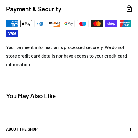
Payment & Security
Your payment information is processed securely. We do not
store credit card details nor have access to your credit card
information.
You May Also Like
ABOUT THE SHOP