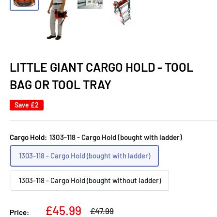
LITTLE GIANT CARGO HOLD - TOOL
BAG OR TOOL TRAY
Save
£2
Cargo Hold:
1303-118 - Cargo Hold (bought with ladder)
1303-118 - Cargo Hold (bought with ladder)
1303-118 - Cargo Hold (bought without ladder)
Sale
£45.99
Regular
£47.99
Price: