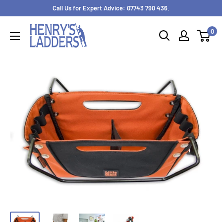
Skip
Call Us for Expert Advice: 07743 790 436.
to
0
content