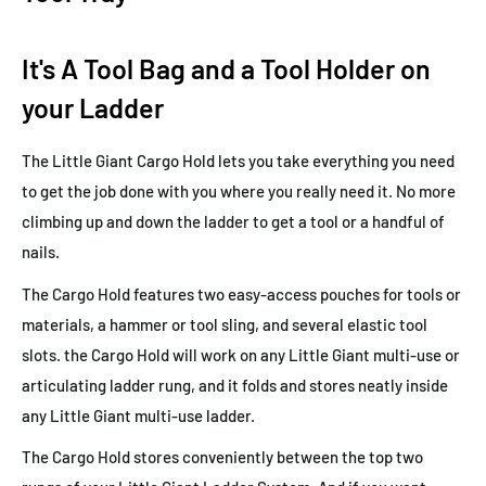
It's A Tool Bag and a Tool Holder on
your Ladder
The Little Giant Cargo Hold lets you take everything you need
to get the job done with you where you really need it. No more
climbing up and down the ladder to get a tool or a handful of
nails.
The Cargo Hold features two easy-access pouches for tools or
materials, a hammer or tool sling, and several elastic tool
slots. the Cargo Hold will work on any Little Giant multi-use or
articulating ladder rung, and it folds and stores neatly inside
any Little Giant multi-use ladder.
The Cargo Hold stores conveniently between the top two