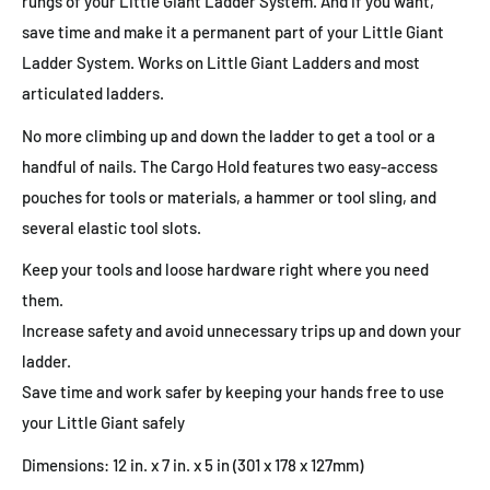
rungs of your Little Giant Ladder System. And if you want,
save time and make it a permanent part of your Little Giant
Ladder System. Works on Little Giant Ladders and most
articulated ladders.
No more climbing up and down the ladder to get a tool or a
handful of nails. The Cargo Hold features two easy-access
pouches for tools or materials, a hammer or tool sling, and
several elastic tool slots.
Keep your tools and loose hardware right where you need
them.
Increase safety and avoid unnecessary trips up and down your
ladder.
Save time and work safer by keeping your hands free to use
your Little Giant safely
Dimensions: 12 in. x 7 in. x 5 in (301 x 178 x 127mm)