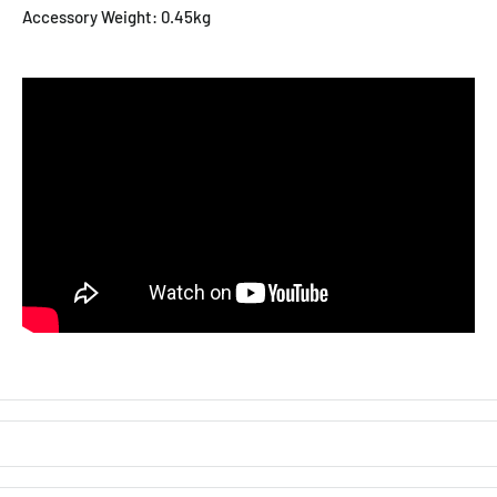
Accessory Weight: 0.45kg