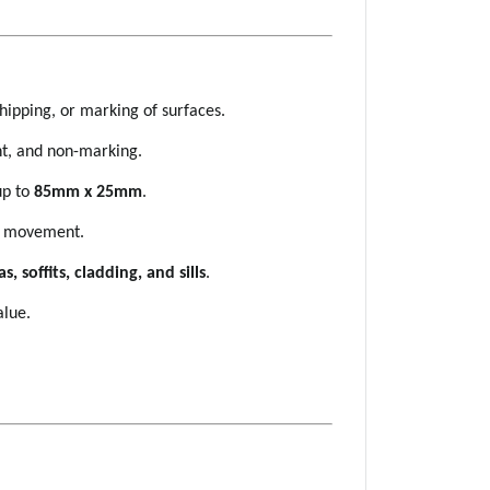
hipping, or marking of surfaces.
ht, and non-marking.
 up to
85mm x 25mm
.
ys movement.
s, soffits, cladding, and sills
.
alue.