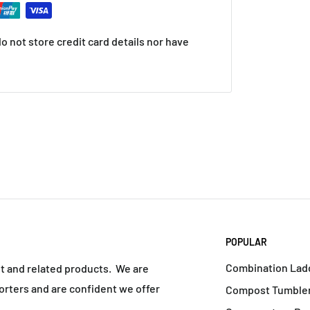
 not store credit card details nor have
POPULAR
Combination Lad
nt and related products. We are
rters and are confident we offer
Compost Tumbler