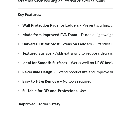
scratches when working on internal or external walls.
Key Features:
Wall Protection Pads for Ladders
– Prevent scuffing, c
Made from Improved EVA Foam
– Durable, lightweig
Universal Fit for Most Extension Ladders
– Fits stiles
Textured Surface
– Adds extra grip to reduce sidewa
Ideal for Smooth Surfaces
– Works well on
UPVC fascia
Reversible Design
– Extend product life and improve v
Easy to Fit & Remove
– No tools required.
Suitable for DIY and Professional Use
Improved Ladder Safety