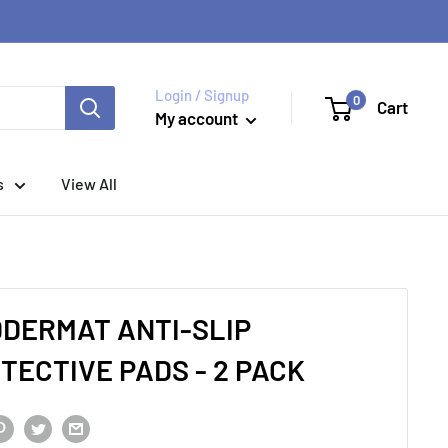
Login / Signup
0
Cart
My account
s
View All
DERMAT ANTI-SLIP
TECTIVE PADS - 2 PACK