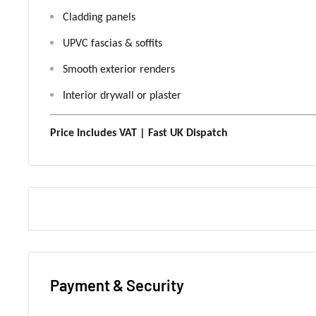
Cladding panels
UPVC fascias & soffits
Smooth exterior renders
Interior drywall or plaster
Price Includes VAT | Fast UK Dispatch
Payment & Security