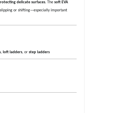
rotecting delicate surfaces
. The
soft EVA
slipping or shifting—especially important
s
,
loft ladders
, or
step ladders