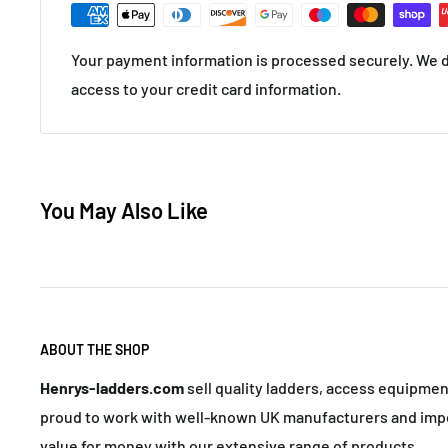
Your payment information is processed securely. We do
access to your credit card information.
You May Also Like
ABOUT THE SHOP
Henrys-ladders.com
sell quality ladders, access equipme
proud to work with well-known UK manufacturers and impo
value for money with our extensive range of products.