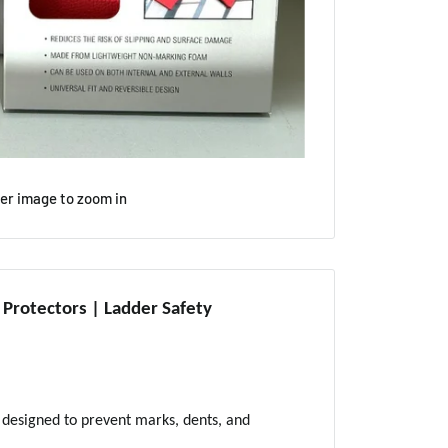
ver image to zoom in
rotectors | Ladder Safety
designed to prevent marks, dents, and