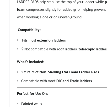
LADDER PADS help stabilise the top of your ladder while
p
foam
compresses slightly for added grip, helping prevent 
when working alone or on uneven ground.
Compatibility:
Fits most
extension ladders
?
Not compatible with
roof ladders
,
telescopic ladder
What’s Included:
2 x Pairs of
Non-Marking EVA Foam Ladder Pads
Compatible with most
DIY and Trade ladders
Perfect for Use On:
Painted walls