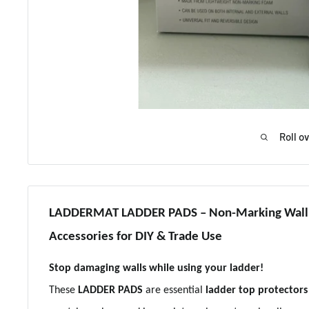
Roll o
LADDERMAT LADDER PADS – Non-Marking Wall P
Accessories for DIY & Trade Use
Stop damaging walls while using your ladder!
These
LADDER PADS
are essential
ladder top protectors