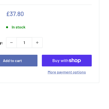
Sale
£37.80
price
In stock
y:
Add to cart
More payment options