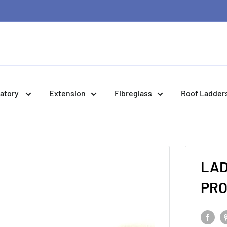
atory
Extension
Fibreglass
Roof Ladder
LAD
PRO