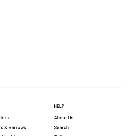
HELP
ders
About Us
s & Barrows
Search