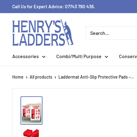
Skip
Call Us for Expert Advice: 07743 790 436.
to
content
Accessories
Combi/Multi Purpose
Conserv
Home
All products
Laddermat Anti-Slip Protective Pads -...