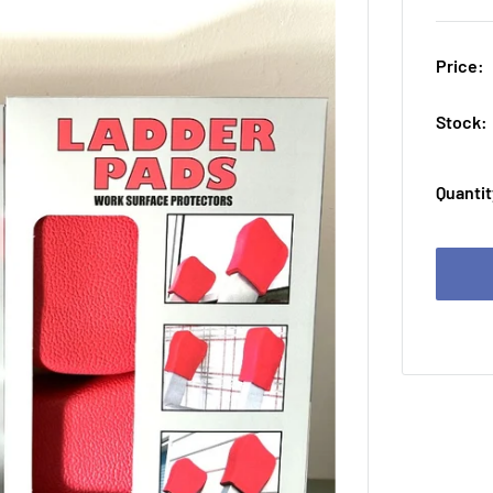
Price:
Stock:
Quantit