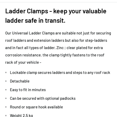
Ladder Clamps - keep your valuable
ladder safe in transit.
Our Universal Ladder Clamps are suitable not just for securing
roof ladders and extension ladders but also for step-ladders
and in fact all types of ladder. Zinc ; clear plated for extra
corrosion resistance. the clamp tightly fastens to the roof
rack of your vehicle -
Lockable clamp secures ladders and steps to any roof rack
Detachable
Easy to fit in minutes
Can be secured with optional padlocks
Round or square hook available
Weight 2.5 kg