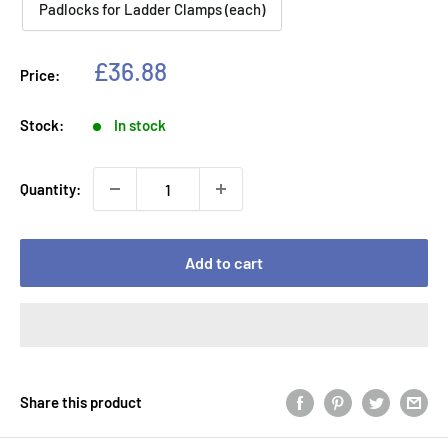
Padlocks for Ladder Clamps (each)
Sale
£36.88
Price:
price
Stock:
In stock
Quantity:
Add to cart
Share this product