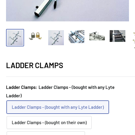
LADDER CLAMPS
Ladder Clamps:
Ladder Clamps - (bought with any Lyte
Ladder)
Ladder Clamps - (bought with any Lyte Ladder)
Ladder Clamps - (bought on their own)