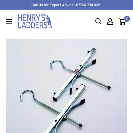
Skip
Call Us for Expert Advice: 07743 790 436.
to
0
content