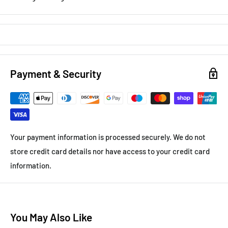
Payment & Security
Your payment information is processed securely. We do not
store credit card details nor have access to your credit card
information.
You May Also Like