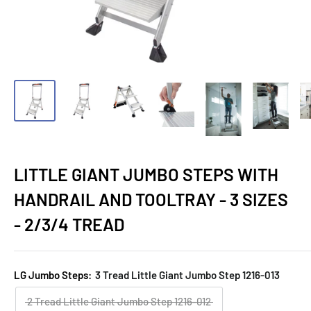
LITTLE GIANT JUMBO STEPS WITH
HANDRAIL AND TOOLTRAY - 3 SIZES
- 2/3/4 TREAD
LG Jumbo Steps:
3 Tread Little Giant Jumbo Step 1216-013
2 Tread Little Giant Jumbo Step 1216-012