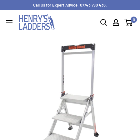
Skip
Call Us for Expert Advice: 07743 790 436.
to
0
content