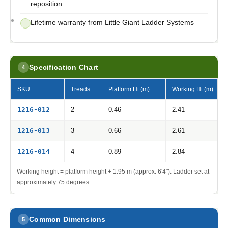
reposition
Lifetime warranty from Little Giant Ladder Systems
Specification Chart
4
SKU
Treads
Platform Ht (m)
Working Ht (m)
1216-012
2
0.46
2.41
1216-013
3
0.66
2.61
1216-014
4
0.89
2.84
Working height = platform height + 1.95 m (approx. 6'4"). Ladder set at
approximately 75 degrees.
Common Dimensions
5