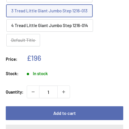
3 Tread Little Giant Jumbo Step 1216-013
4 Tread Little Giant Jumbo Step 1216-014
Default Title
Sale
£196
Price:
price
Stock:
In stock
Quantity:
Add to cart