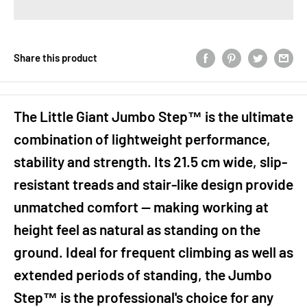
Share this product
The Little Giant Jumbo Step™ is the ultimate
combination of lightweight performance,
stability and strength. Its 21.5 cm wide, slip-
resistant treads and stair-like design provide
unmatched comfort — making working at
height feel as natural as standing on the
ground. Ideal for frequent climbing as well as
extended periods of standing, the Jumbo
Step™ is the professional's choice for any