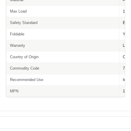
Max Load
150 
Safety Standard
EN1
Foldable
Yes
Warranty
Life
Country of Origin
Chin
Commodity Code
7616
Recommended Use
Inte
MPN
1216