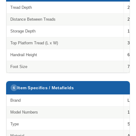
Tread Depth
215
Distance Between Treads
210
Storage Depth
114
Top Platform Tread (L x W)
310 
Handrail Height
685
Foot Size
75 
Item Specifics / Metafields
6
Brand
Litt
Model Numbers
1216
Type
Step
Material
Alum