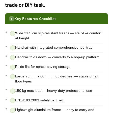
trade or DIY task.
Key Features Checklist
3
Wide 21.5 cm slip-resistant treads — stair-like comfort
at height
Handrail with integrated comprehensive tool tray
Handrail folds down — converts to a hop-up platform
Folds flat for space-saving storage
Large 75 mm x 60 mm moulded feet — stable on all
floor types
150 kg max load — heavy-duty professional use
EN14183:2003 safety certified
Lightweight aluminium frame — easy to carry and