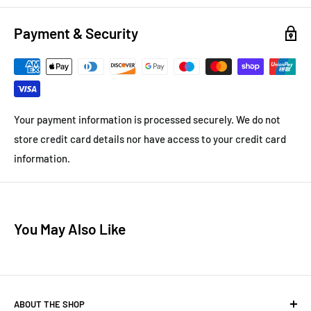
Payment & Security
Your payment information is processed securely. We do not
store credit card details nor have access to your credit card
information.
You May Also Like
ABOUT THE SHOP