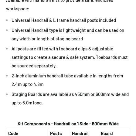
workspace:
Universal Handrail & L frame handrail posts included
Universal Handrail type is lightweight and can be used on
any width or length of staging board
All posts are fitted with toeboard clips & adjustable
settings to create a secure & safe system. Toeboards must
be sourced separately.
2-inch aluminium handrail tube available in lengths from
2.4m up to 4.8m
Staging Boards are available as 450mm or 600mm wide and
up to 6.0m long.
Kit Components - Handrail on 1 Side - 600mm Wide
Code
Posts
Handrail
Board