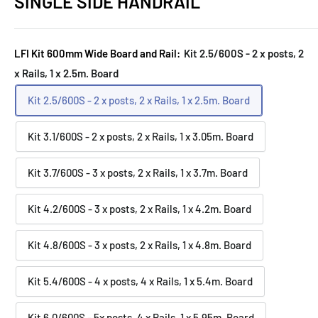
SINGLE SIDE HANDRAIL
LFI Kit 600mm Wide Board and Rail:
Kit 2.5/600S - 2 x posts, 2
x Rails, 1 x 2.5m. Board
Kit 2.5/600S - 2 x posts, 2 x Rails, 1 x 2.5m. Board
Kit 3.1/600S - 2 x posts, 2 x Rails, 1 x 3.05m. Board
Kit 3.7/600S - 3 x posts, 2 x Rails, 1 x 3.7m. Board
Kit 4.2/600S - 3 x posts, 2 x Rails, 1 x 4.2m. Board
Kit 4.8/600S - 3 x posts, 2 x Rails, 1 x 4.8m. Board
Kit 5.4/600S - 4 x posts, 4 x Rails, 1 x 5.4m. Board
Kit 6.0/600S - 5x posts, 4 x Rails, 1 x 5.95m. Board