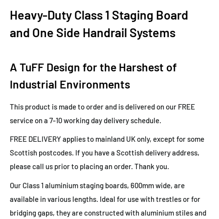
Heavy-Duty Class 1 Staging Board
and One Side Handrail Systems
A TuFF Design for the Harshest of
Industrial Environments
This product is made to order and is delivered on our FREE
service on a 7-10 working day delivery schedule.
FREE DELIVERY applies to mainland UK only, except for some
Scottish postcodes. If you have a Scottish delivery address,
please call us prior to placing an order. Thank you.
Our Class 1 aluminium staging boards, 600mm wide, are
available in various lengths. Ideal for use with trestles or for
bridging gaps, they are constructed with aluminium stiles and