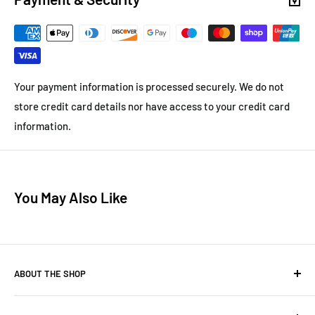
Your payment information is processed securely. We do not
store credit card details nor have access to your credit card
information.
You May Also Like
ABOUT THE SHOP
Henrys-ladders.com
sell quality ladders, access equipment