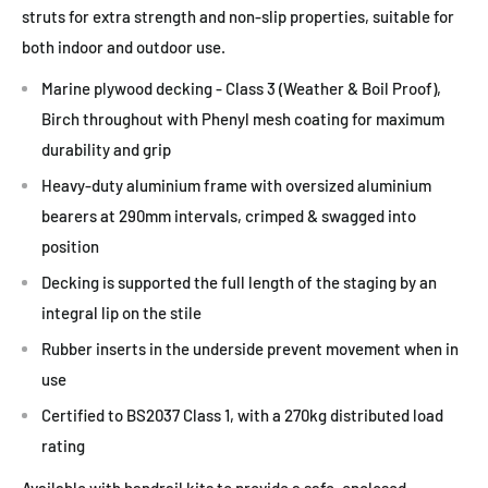
struts for extra strength and non-slip properties, suitable for
both indoor and outdoor use.
Marine plywood decking - Class 3 (Weather & Boil Proof),
Birch throughout with Phenyl mesh coating for maximum
durability and grip
Heavy-duty aluminium frame with oversized aluminium
bearers at 290mm intervals, crimped & swagged into
position
Decking is supported the full length of the staging by an
integral lip on the stile
Rubber inserts in the underside prevent movement when in
use
Certified to BS2037 Class 1, with a 270kg distributed load
rating
Available with handrail kits to provide a safe, enclosed