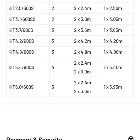
KIT2.5/600S
2
2 x 2.4m
1 x 2.50m
KIT3.1/600S2
2
2 x 3.0m
1 x 3.05m
KIT3.7/600S
3
2 x 3.6m
1 x 3.65m
KIT4.2/600S
3
2 x 4.2m
1 x 4.20m
KIT4.8/600S
3
2 x 4.8m
1 x 4.80m
2 x 2.4m
KIT5.4/600S
4
1 x 5.40m
2 x 3.0m
2 x 2.4m
KIT6.0/600S
5
1 x 5.95m
2 x 3.6m
Payment & Security