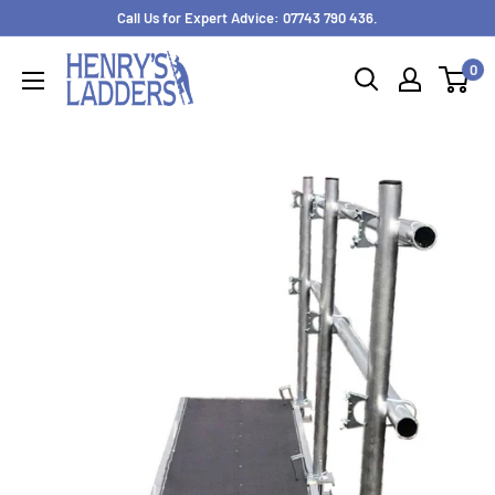
Skip
Call Us for Expert Advice: 07743 790 436.
to
0
content