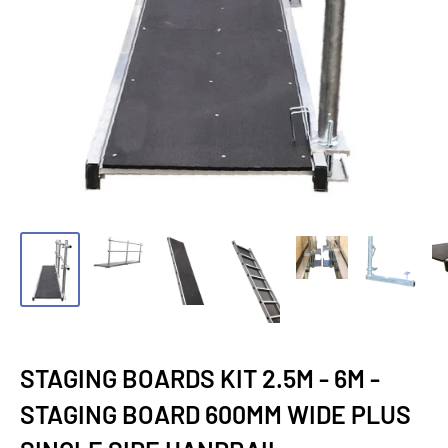
STAGING BOARDS KIT 2.5M - 6M -
STAGING BOARD 600MM WIDE PLUS