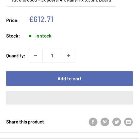
Sale
£612.71
Price:
price
Stock:
In stock
Quantity:
Add to cart
Share this product