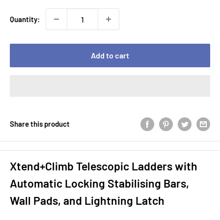
Quantity:
Add to cart
Share this product
Xtend+Climb Telescopic Ladders with
Automatic Locking Stabilising Bars,
Wall Pads, and Lightning Latch