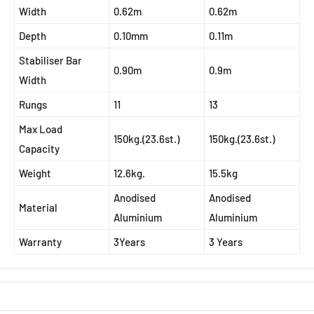
Width
0.62m
0.62m
Depth
0.10mm
0.11m
Stabiliser Bar
0.90m
0.9m
Width
Rungs
11
13
Max Load
150kg.(23.6st.)
150kg.(23.6st.)
Capacity
Weight
12.6kg.
15.5kg
Anodised
Anodised
Material
Aluminium
Aluminium
Warranty
3Years
3 Years