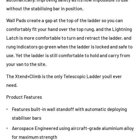
without the stabilising bar in position.
Wall Pads create a gap at the top of the ladder so you can
comfortably fit your hand over the top rung, and the Lightning
Latch is more comfortable to turn and retract the ladder, and
rung indicators go green when the ladder is locked and safe to
use. Yet the ladder is still comfortable to hold and carry from
your van to the site.
The Xtend+Climb is the only Telescopic Ladder youll ever
need.
Product Features
Features built-in wall standoff with automatic deploying
stabiliser bars
Aerospace Engineered using aircraft-grade aluminium alloy
for maximum strength