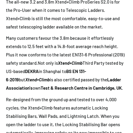
The all-new 3.2 and 3.8m Xtend+Climb ProSeries S2.0 is for
the Pro-User when it comes to Telescopic Ladders.
Xtend+Climb is still the most comfortable, easy-to-use and
safest telescoping ladder available on the market.
Many customers favour the 3.8m because it effortlessly
extends to 12.5 feet with a 14.8-foot average reach height.
Plus it now conforms to the latest EN131-6 Professional (2019)
safety standard.
Not only is
Xtend+Climb
Third Party tested by
US-based
DEKRA
in Shanghai to
BS EN 131-
6:2019
but
Xtend+Climb
is also certified passed by the
Ladder
Association's
own
Test & Research Centre in Cambridge, UK.
Re-designed from the ground up and tested to over 4,000
cycles, the Xtend+Climb features automatic Locking
Stabilising Bars, Wall Pads, and Lightning Latch. When you
open the ladder to use it, the Locking Stabilising Bar opens
automatically, improving safety as its now impossible to use