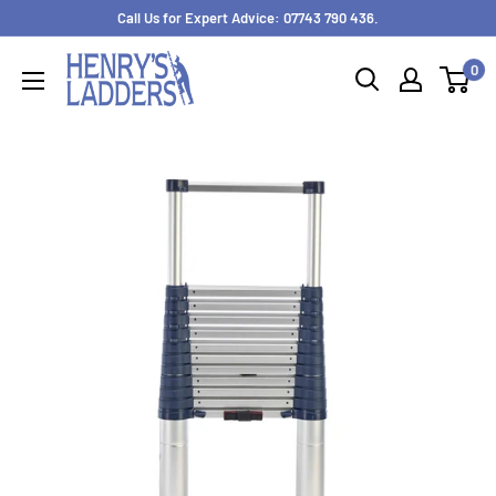
Skip
Call Us for Expert Advice: 07743 790 436.
to
0
content