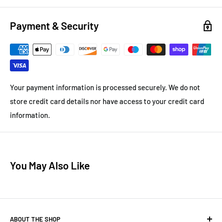
Payment & Security
Your payment information is processed securely. We do not
store credit card details nor have access to your credit card
information.
You May Also Like
ABOUT THE SHOP