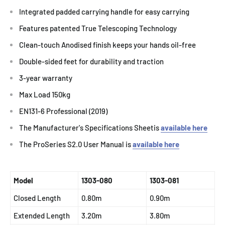
Integrated padded carrying handle for easy carrying
Features patented True Telescoping Technology
Clean-touch Anodised finish keeps your hands oil-free
Double-sided feet for durability and traction
3-year warranty
Max Load 150kg
EN131-6 Professional (2019)
The Manufacturer's Specifications Sheetis
available here
The ProSeries S2.0 User Manual is
available here
Model
1303-080
1303-081
Closed Length
0.80m
0.90m
Extended Length
3.20m
3.80m