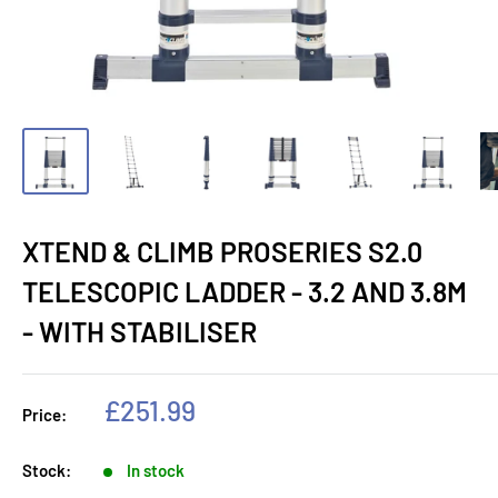
XTEND & CLIMB PROSERIES S2.0
TELESCOPIC LADDER - 3.2 AND 3.8M
- WITH STABILISER
Sale
£251.99
Price:
price
Stock:
In stock